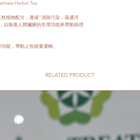
All product informa
ellness Herbal Tea
reason please contac
wellness on this site
innertreatwellness
purposes and should
天然植物配方，遵循”清除污染，疏通河
advice.
針，以恢復人體臟腑的生理功能來帶動病理
Please consult a med
medical condition.
肺功能，帶動上焦能量運轉。
RELATED PRODUCT