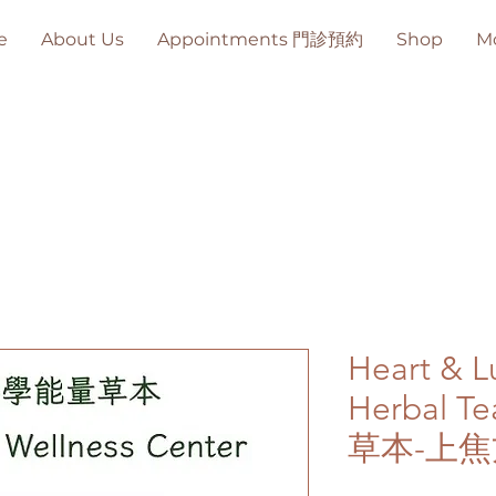
e
About Us
Appointments 門診預約
Shop
M
Heart & L
Herbal
草本-上焦