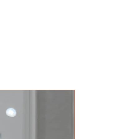
tion regarding health and
t us at
 is provided for informational
@gmail.com
 not be considered as medical
ical professional to treat your