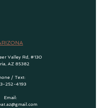
ARIZONA
er Valley Rd, #130
r
ia, AZ
85382
one / Text:
3-252-4193
Email:
eat.az@gmail.com