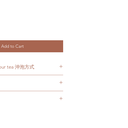
Add to Cart
 your tea 沖泡方式
y. Pour about 14 ounces of
e tea and let steep for 3 minutes.
steeped for 2 times.
 cc 熱水沖泡三分鐘，可回沖一
 transit, we will issue store
nt.
 online store are for supplement
 products we sell. Your
tended to diagnose, treat, cure, or
ur purchase is extremely important
atisfied with your purchase for any