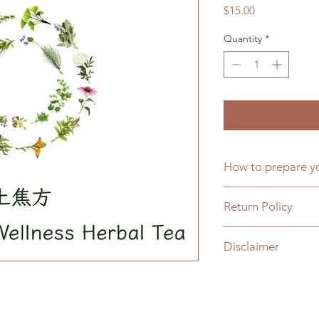
Price
$15.00
Quantity
*
How to prepare
One tea bag per da
Return Policy
boiled water over th
The tea bag can be 
All sales are final.
每日一包，以約400
Disclaimer
For items damaged in
次。
credit or replaceme
Products sold on our
We stand behind the
only, and are not in
satisfaction with yo
prevent any disease.
to us. If you are uns