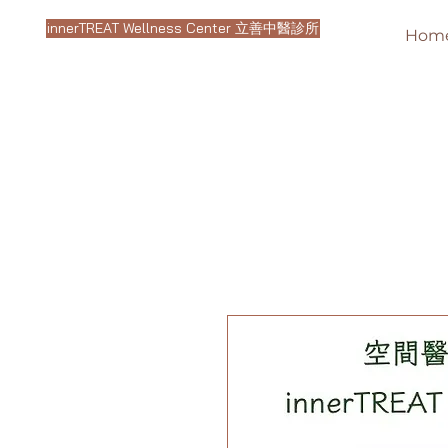
innerTREAT Wellness Center 立善中醫診所
Hom