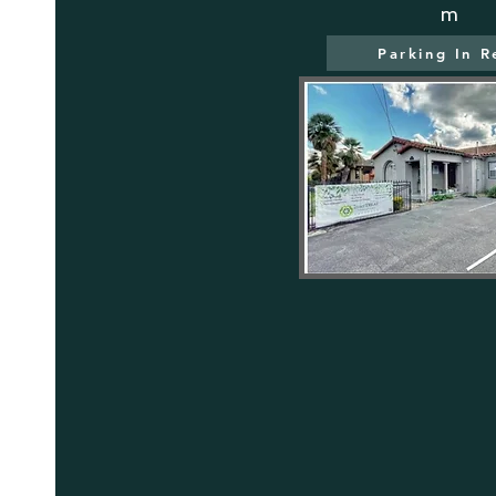
m
Parking In R