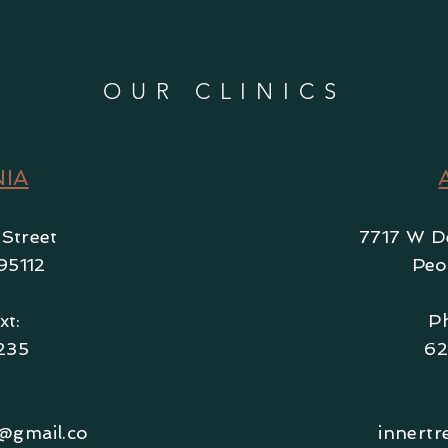
OUR CLINICS
NIA
 Street
7717 W De
95112
Peo
xt:
Ph
235
62
s@gmail.co
innertr