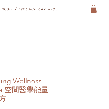
ore
Call / Text 408-647-4235
ung Wellness
 Tea 空間醫學能量
方