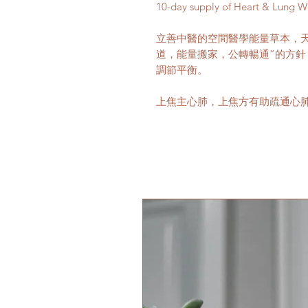
10-day supply of Heart & Lung W
立善中醫的空間醫學能量草本，
道，能量搬家，公轉暢通”的方
調節平衡。
上焦主心肺，上焦方有助疏通心