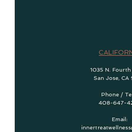
CALIFOR
1035 N. Fourth
San Jose, CA 
Phone / Te
408-647-4
Email:
innertreatwellnes